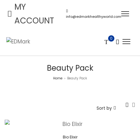
MY
info@edmarkhealthyworld.com
ACCOUNT
0
Beauty Pack
Home
Beauty Pack
>
Sort by
Bio Elixir