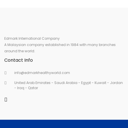
Edmark International Company
A Malaysian company established in 1984 with many branches
around the world.
Contact Info
info@edmarkhealthyworld.com
United Arab Emirates - Saudi Arabia - Egypt - Kuwait - Jordan
- Iraq - Qatar