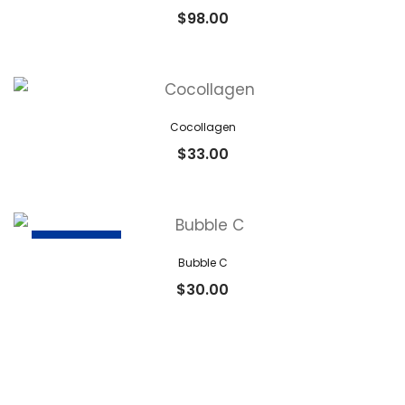
$
98.00
Cocollagen
$
33.00
OUT OF STOCK
Bubble C
$
30.00