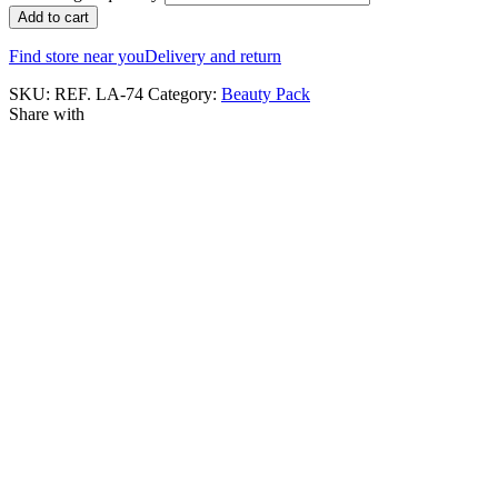
Add to cart
Find store near you
Delivery and return
SKU:
REF. LA-74
Category:
Beauty Pack
Share with