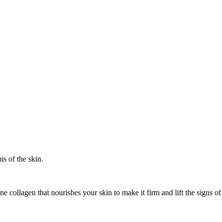
s of the skin.
ne collagen that nourishes your skin to make it firm and lift the sign