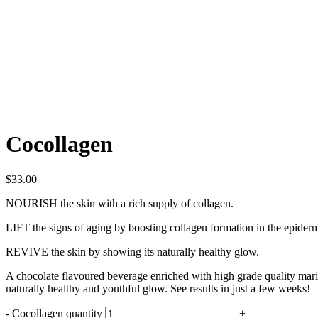
Cocollagen
$
33.00
NOURISH
the skin with a rich supply of collagen.
LIFT
the signs of aging by boosting collagen formation in the epidermi
REVIVE
the skin by showing its naturally healthy glow.
A chocolate flavoured beverage enriched with high grade quality mari
naturally healthy and youthful glow. See results in just a few weeks!
-
Cocollagen quantity
+