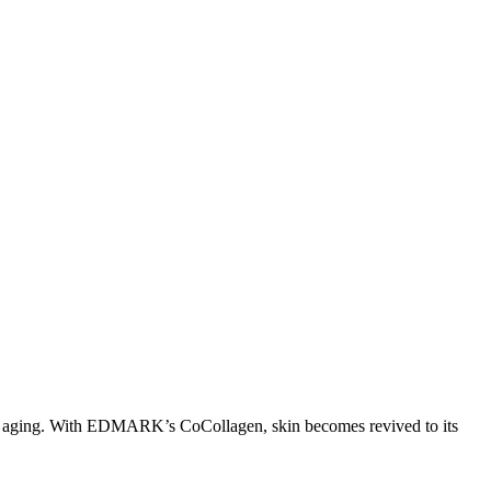
s of aging. With EDMARK’s CoCollagen, skin becomes revived to its