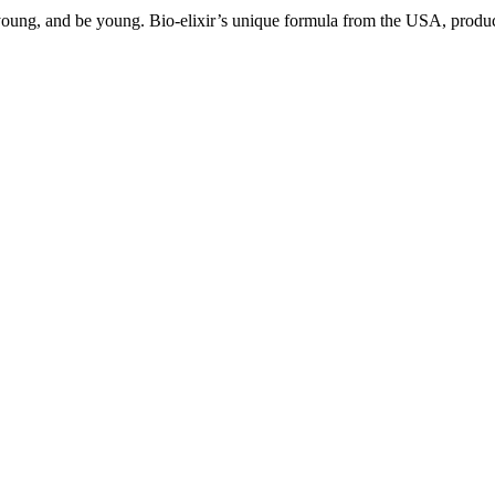
ng, and be young. Bio-elixir’s unique formula from the USA, produced 