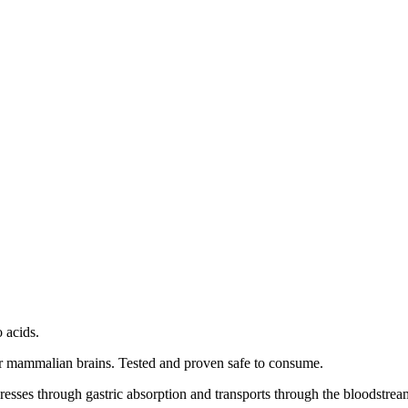
 acids.
 or mammalian brains. Tested and proven safe to consume.
resses through gastric absorption and transports through the bloodstrea