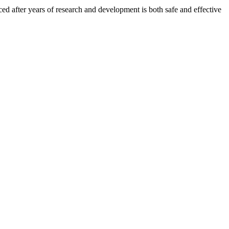
after years of research and development is both safe and effective