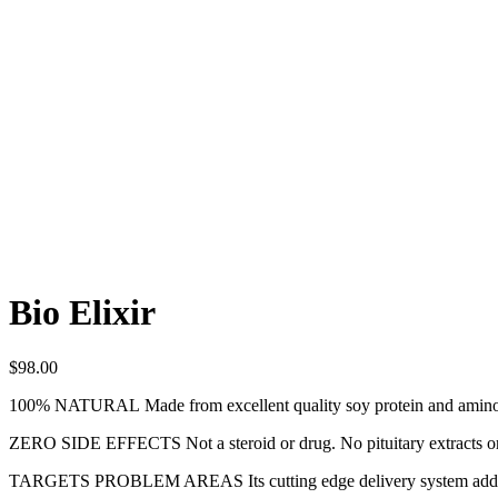
Bio Elixir
$
98.00
100% NATURAL
Made from excellent quality soy protein and amino
ZERO SIDE EFFECTS
Not a steroid or drug. No pituitary extracts
TARGETS PROBLEM AREAS
Its cutting edge delivery system add