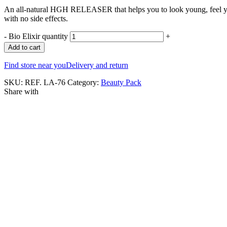
An all-natural HGH RELEASER that helps you to look young, feel you
with no side effects.
-
Bio Elixir quantity
+
Add to cart
Find store near you
Delivery and return
SKU:
REF. LA-76
Category:
Beauty Pack
Share with