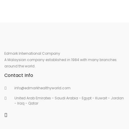
Edmark International Company
A Malaysian company established in 1984 with many branches
around the world.
Contact Info
info@edmarkhealthyworld.com
United Arab Emirates - Saudi Arabia - Egypt - Kuwait - Jordan
- Iraq - Qatar