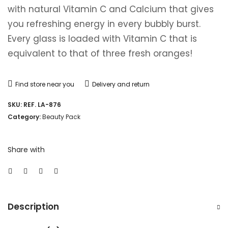
with natural Vitamin C and Calcium that gives
you refreshing energy in every bubbly burst.
Every glass is loaded with Vitamin C that is
equivalent to that of three fresh oranges!
Find store near you
Delivery and return
SKU:
REF. LA-876
Category:
Beauty Pack
Share with
Description