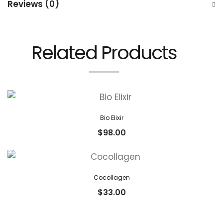
Reviews (0)
Related Products
Bio Elixir
$
98.00
Cocollagen
$
33.00