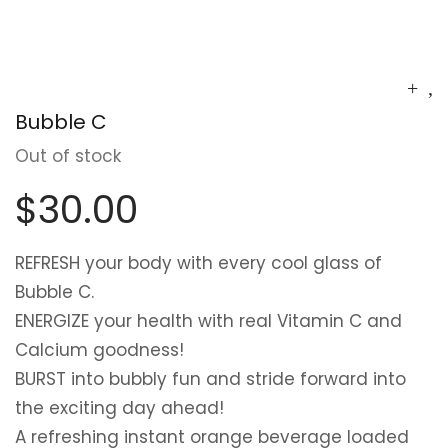
Bubble C
Out of stock
$
30.00
REFRESH
your body with every cool glass of
Bubble C.
ENERGIZE
your health with real Vitamin C and
Calcium goodness!
BURST
into bubbly fun and stride forward into
the exciting day ahead!
A refreshing instant orange beverage loaded