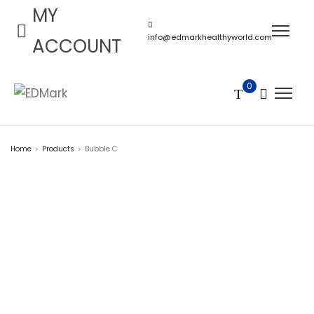
MY
info@edmarkhealthyworld.com
ACCOUNT
0
Home
Products
Bubble C
>
>