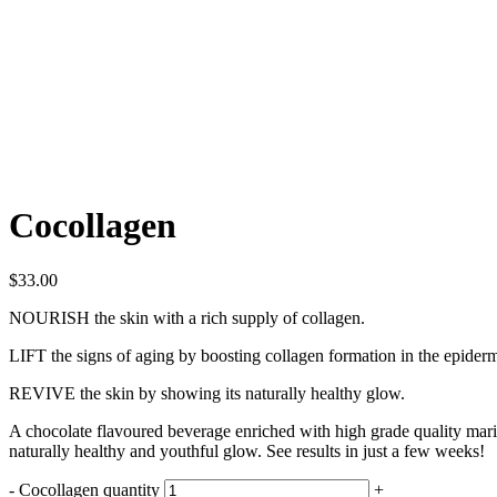
Cocollagen
$
33.00
NOURISH
the skin with a rich supply of collagen.
LIFT
the signs of aging by boosting collagen formation in the epidermi
REVIVE
the skin by showing its naturally healthy glow.
A chocolate flavoured beverage enriched with high grade quality mari
naturally healthy and youthful glow. See results in just a few weeks!
-
Cocollagen quantity
+