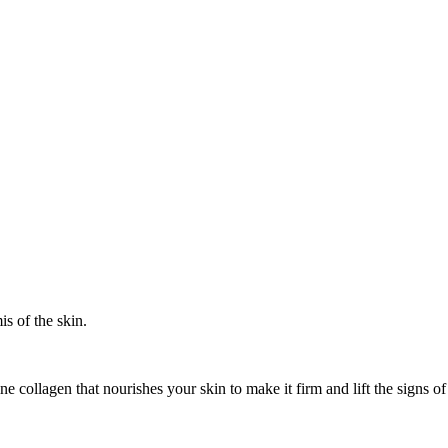
s of the skin.
ne collagen that nourishes your skin to make it firm and lift the sign