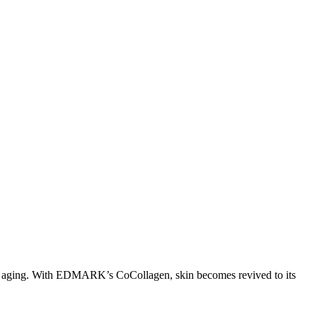
s of aging. With EDMARK’s CoCollagen, skin becomes revived to its