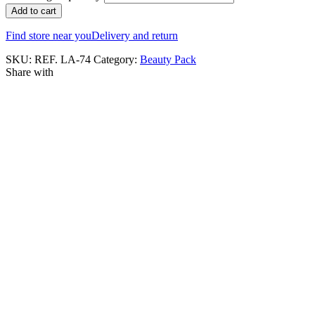
Add to cart
Find store near you
Delivery and return
SKU:
REF. LA-74
Category:
Beauty Pack
Share with