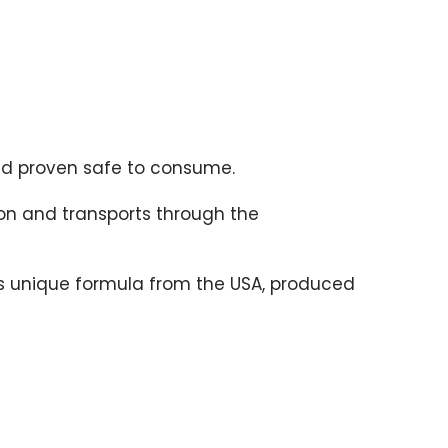
and proven safe to consume.
on and transports through the
r’s unique formula from the USA, produced