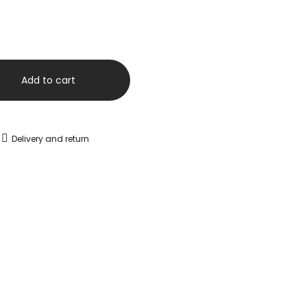
Add to cart
Delivery and return