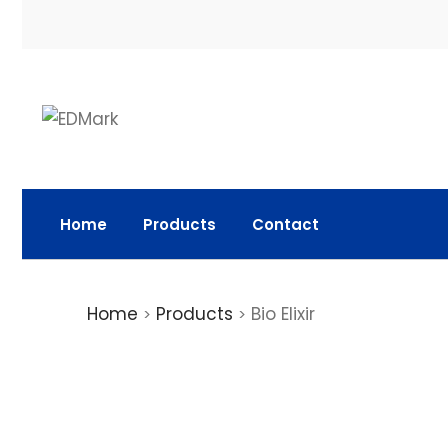
Home
Products
Contact
Home
Products
Bio Elixir
>
>