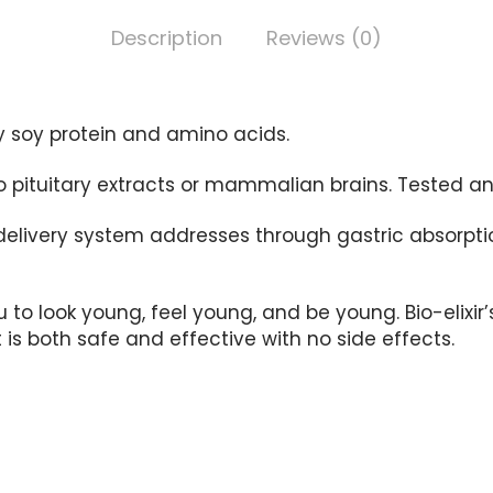
Description
Reviews (0)
y soy protein and amino acids.
No pituitary extracts or mammalian brains. Tested 
delivery system addresses through gastric absorpti
u to look young, feel young, and be young. Bio-elixi
s both safe and effective with no side effects.