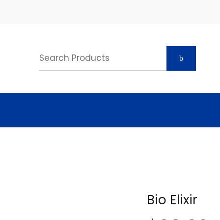
Bio Elixir