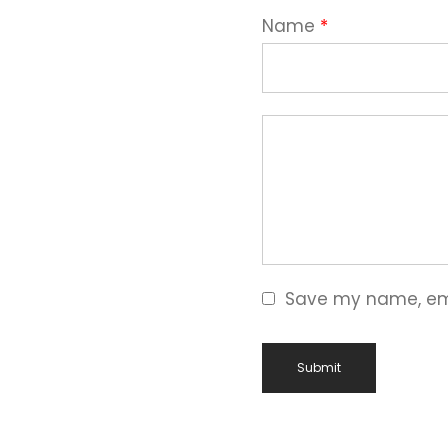
Name
*
Save my name, emai