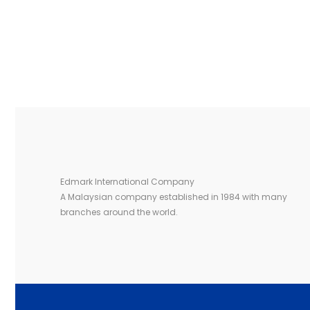
Edmark International Company
A Malaysian company established in 1984 with many
branches around the world.