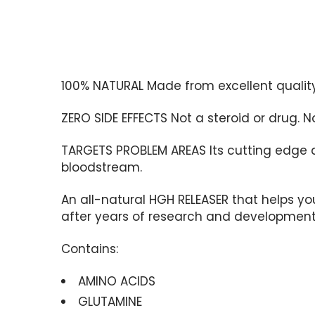
100% NATURAL
Made from excellent qualit
ZERO SIDE EFFECTS
Not a steroid or drug. 
TARGETS PROBLEM AREAS
Its cutting edge 
bloodstream.
An all-natural HGH RELEASER that helps yo
after years of research and development i
Contains:
AMINO ACIDS
GLUTAMINE