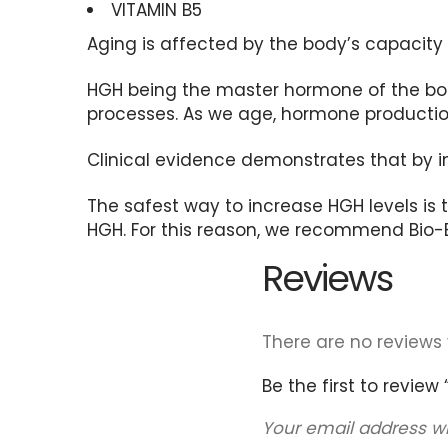
VITAMIN B5
Aging is affected by the body’s capaci
HGH being the master hormone of the body
processes. As we age, hormone production
Clinical evidence demonstrates that by i
The safest way to increase HGH levels is
HGH. For this reason, we recommend Bio-Eli
Reviews
There are no reviews 
Be the first to review “B
Your email address wi