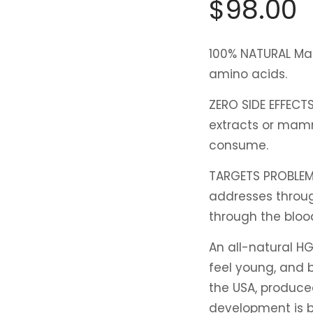
$
98.00
100% NATURAL
Mad
amino acids.
ZERO SIDE EFFECT
extracts or mamm
consume.
TARGETS PROBLEM
addresses throug
through the bloo
An all-natural HG
feel young, and b
the USA, produce
development is b