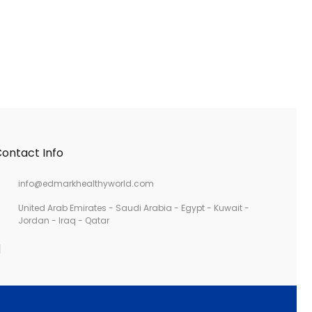
ontact Info
info@edmarkhealthyworld.com
United Arab Emirates - Saudi Arabia - Egypt - Kuwait -
Jordan - Iraq - Qatar