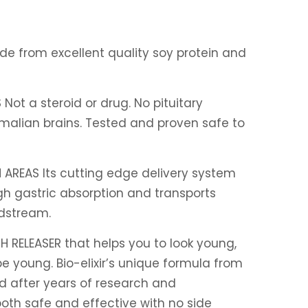
e from excellent quality soy protein and
S
Not a steroid or drug. No pituitary
alian brains. Tested and proven safe to
 AREAS
Its cutting edge delivery system
h gastric absorption and transports
dstream.
H RELEASER that helps you to look young,
e young. Bio-elixir’s unique formula from
d after years of research and
oth safe and effective with no side