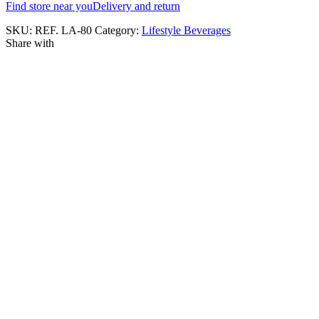
Find store near you
Delivery and return
SKU:
REF. LA-80
Category:
Lifestyle Beverages
Share with