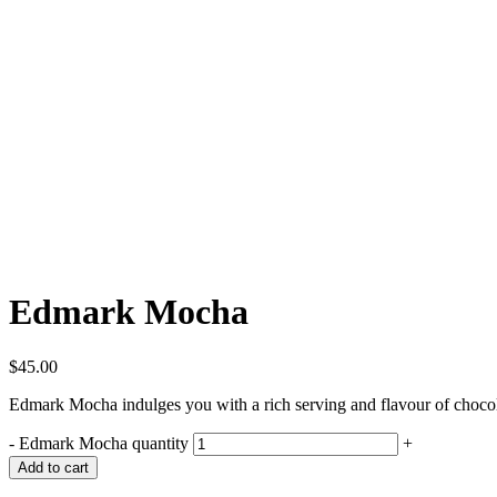
Edmark Mocha
$
45.00
Edmark Mocha indulges you with a rich serving and flavour of chocol
-
Edmark Mocha quantity
+
Add to cart