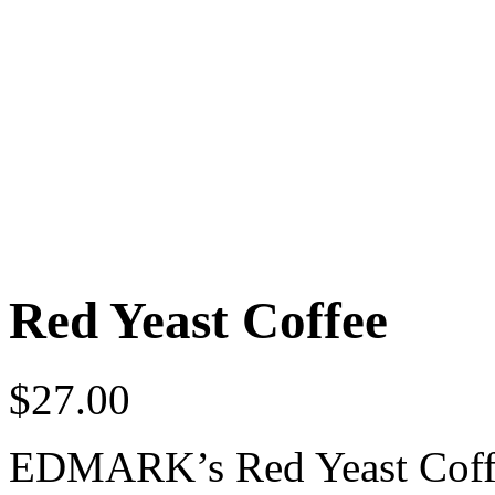
Red Yeast Coffee
$
27.00
EDMARK’s Red Yeast Coff