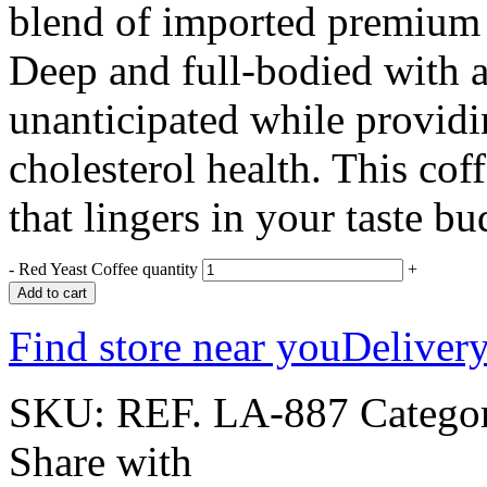
blend of imported premium c
Deep and full-bodied with a
unanticipated while providi
cholesterol health. This coff
that lingers in your taste b
-
Red Yeast Coffee quantity
+
Add to cart
Find store near you
Delivery
SKU:
REF. LA-887
Catego
Share with