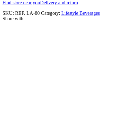
Find store near you
Delivery and return
SKU:
REF. LA-80
Category:
Lifestyle Beverages
Share with