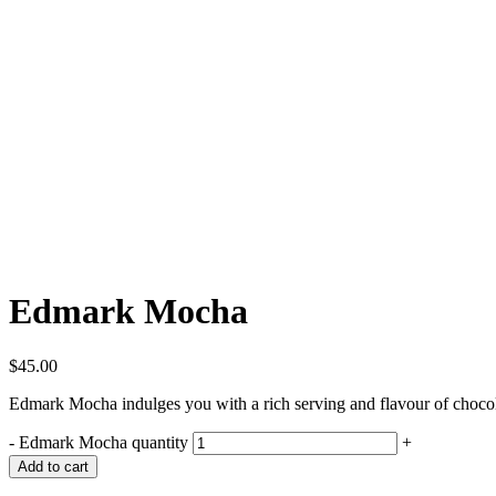
Edmark Mocha
$
45.00
Edmark Mocha indulges you with a rich serving and flavour of chocol
-
Edmark Mocha quantity
+
Add to cart