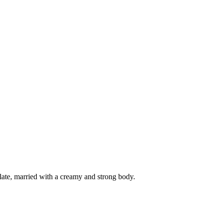
ate, married with a creamy and strong body.