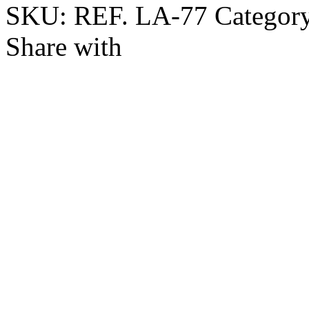
SKU:
REF. LA-77
Categor
Share with