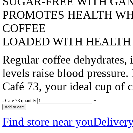
SUGAR-FREE WITH GA
PROMOTES HEALTH WHI
COFFEE
LOADED WITH HEALTH
Regular coffee dehydrates, i
levels raise blood pressu
Café 73, your ideal cup of c
-
Cafe 73 quantity
+
Add to cart
Find store near you
Delivery