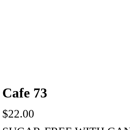
Cafe 73
$
22.00